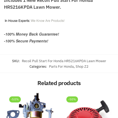
Includes 1 New Recoil Pull Start For Honda
HRS216KPDA Lawn Mower.
In House Experts:
We Know Are Products!
-100% Money Back Guarantee!
-100% Secure Payments!
SKU:
Recoil Pull Start For Honda HRS216KPDA Lawn Mower
Categories:
Parts For Honda
,
Shop Z2
Related products
-50%
-50%