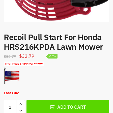
Recoil Pull Start For Honda
HRS216KPDA Lawn Mower
Original
Current
$
32.79
$
52.79
-38%
price
price
FAST FREE SHIPPING! ⭐⭐⭐⭐⭐
was:
is:
$52.79.
$32.79.
Last One
Recoil
ADD TO CART
Pull