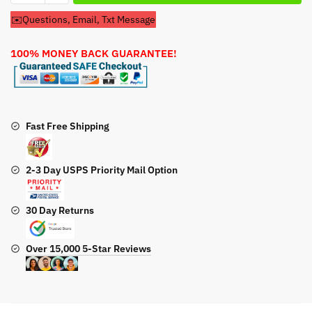
Start
✉️Questions, Email, Txt Message
For
Honda
100% MONEY BACK GUARANTEE!
HRS216KPDA
Lawn
Mower
quantity
Fast Free Shipping
2-3 Day USPS Priority Mail Option
30 Day Returns
Over 15,000 5-Star Reviews