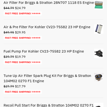
Air Filter For Briggs & Stratton 28N707 1118 E5 Engine
Original
Current
$
44.79
$
24.79
price
price
FAST FREE SHIPPING! ⭐⭐⭐⭐⭐
was:
is:
$44.79.
$24.79.
Air & Pre Filter For Kohler CV23-75582 23 HP Engine
Original
Current
$
49.95
$
29.95
price
price
FAST FREE SHIPPING! ⭐⭐⭐⭐⭐
was:
is:
$49.95.
$29.95.
Fuel Pump For Kohler CV23-75582 23 HP Engine
Original
Current
$
39.79
$
19.79
price
price
FAST FREE SHIPPING! ⭐⭐⭐⭐⭐
was:
is:
$39.79.
$19.79.
Tune Up Air Filter Spark Plug Kit For Briggs & Stratton
104M02 0270 F1 Engine
Original
Current
$
27.79
$
17.79
price
price
FAST FREE SHIPPING! ⭐⭐⭐⭐⭐
was:
is:
$27.79.
$17.79.
Recoil Pull Start For Briggs & Stratton 104M02 0270 F1