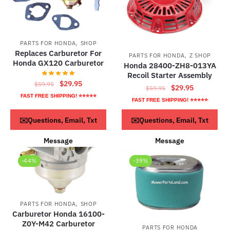
,
PARTS FOR HONDA
SHOP
Replaces Carburetor For
,
PARTS FOR HONDA
Z SHOP
Honda GX120 Carburetor
Honda 28400-ZH8-013YA
Recoil Starter Assembly
Original
Current
$
29.95
$
59.95
Original
Current
$
29.95
$
59.95
price
price
FAST FREE SHIPPING! ⭐⭐⭐⭐⭐
price
price
FAST FREE SHIPPING! ⭐⭐⭐⭐⭐
was:
is:
was:
is:
$59.95.
$29.95.
ADD TO CART
ADD TO CART
✉️Questions, Email, Txt
✉️Questions, Email, Txt
$59.95.
$29.95.
Message
Message
-44%
-39%
,
PARTS FOR HONDA
SHOP
Carburetor Honda 16100-
Z0Y-M42 Carburetor
PARTS FOR HONDA