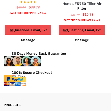
Honda FR750 Tiller Air
Original
Current
$
38.79
$
68.79
Filter
price
price
FAST FREE SHIPPING! ⭐⭐⭐⭐⭐
Original
Current
$
15.79
$
25.79
was:
is:
price
price
FAST FREE SHIPPING! ⭐⭐⭐⭐⭐
$68.79.
$38.79.
was:
is:
ADD TO CART
ADD TO CART
✉️Questions, Email, Txt
✉️Questions, Email, Txt
$25.79.
$15.79.
Message
Message
30 Days Money Back Guarantee
100% Secure Checkout
PRODUCTS