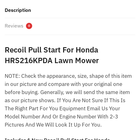
Description
Reviews
0
Recoil Pull Start For Honda
HRS216KPDA Lawn Mower
NOTE: Check the appearance, size, shape of this item
in our picture and compare with your original one
before buying. Generally, we will send the same item
as our picture shows. If You Are Not Sure If This Is
The Right Part For You Equipment Email Us Your
Model Number And Or Engine Number With 2-3
Pictures And We Will Look It Up For You.