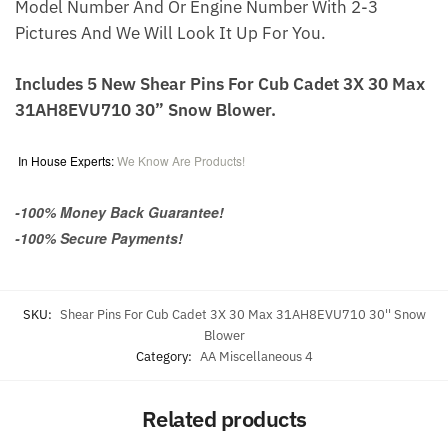
Model Number And Or Engine Number With 2-3
Pictures And We Will Look It Up For You.
Includes 5 New Shear Pins For Cub Cadet 3X 30 Max
31AH8EVU710 30” Snow Blower.
In House Experts:
We Know Are Products!
-100% Money Back Guarantee!
-100% Secure Payments!
SKU:
Shear Pins For Cub Cadet 3X 30 Max 31AH8EVU710 30'' Snow
Blower
Category:
AA Miscellaneous 4
Related products