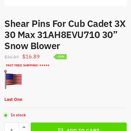
Shear Pins For Cub Cadet 3X
30 Max 31AH8EVU710 30”
Snow Blower
Original
Current
$
16.89
$
36.89
-54%
price
price
FAST FREE SHIPPING! ⭐⭐⭐⭐⭐
was:
is:
$36.89.
$16.89.
Last One
In stock
Shear
ADD TO CART