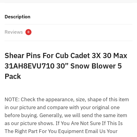
Description
Reviews
0
Shear Pins For Cub Cadet 3X 30 Max
31AH8EVU710 30” Snow Blower 5
Pack
NOTE: Check the appearance, size, shape of this item
in our picture and compare with your original one
before buying. Generally, we will send the same item
as our picture shows. If You Are Not Sure If This Is
The Right Part For You Equipment Email Us Your