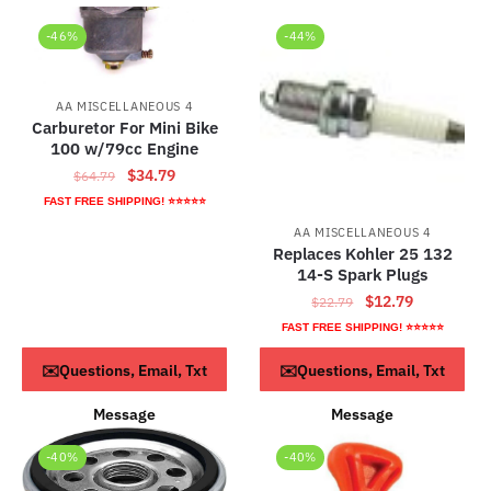
-46%
-44%
AA MISCELLANEOUS 4
Carburetor For Mini Bike
100 w/79cc Engine
Original
Current
$
34.79
$
64.79
price
price
FAST FREE SHIPPING! ⭐⭐⭐⭐⭐
was:
is:
AA MISCELLANEOUS 4
$64.79.
$34.79.
Replaces Kohler 25 132
14-S Spark Plugs
Original
Current
$
12.79
$
22.79
price
price
FAST FREE SHIPPING! ⭐⭐⭐⭐⭐
was:
is:
ADD TO CART
ADD TO CART
✉️Questions, Email, Txt
✉️Questions, Email, Txt
$22.79.
$12.79.
Message
Message
-40%
-40%