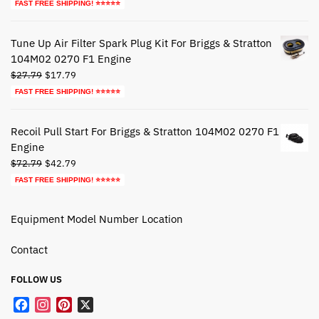
price
price
FAST FREE SHIPPING! ⭐⭐⭐⭐⭐
was:
is:
$39.79.
$19.79.
Tune Up Air Filter Spark Plug Kit For Briggs & Stratton
104M02 0270 F1 Engine
Original
Current
$
27.79
$
17.79
price
price
FAST FREE SHIPPING! ⭐⭐⭐⭐⭐
was:
is:
$27.79.
$17.79.
Recoil Pull Start For Briggs & Stratton 104M02 0270 F1
Engine
Original
Current
$
72.79
$
42.79
price
price
FAST FREE SHIPPING! ⭐⭐⭐⭐⭐
was:
is:
$72.79.
$42.79.
Equipment Model Number Location
Contact
FOLLOW US
F
I
P
X