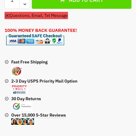
Pins
For
✉️Questions, Email, Txt Message
Cub
Cadet
100% MONEY BACK GUARANTEE!
3X
30
Max
31AH8EVU710
30''
Fast Free Shipping
Snow
Blower
2-3 Day USPS Priority Mail Option
quantity
30 Day Returns
Over 15,000 5-Star Reviews