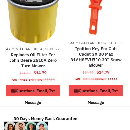
,
AA MISCELLANEOUS 4
SHOP 6
,
Ignition Key For Cub
AA MISCELLANEOUS 4
SHOP Z2
Cadet 3X 30 Max
Replaces Oil Filter For
31AH8EVU710 30” Snow
John Deere Z510A Zero
Blower
Turn Mower
Original
Current
$
14.79
Original
Current
$
14.79
$
24.79
$
24.79
price
price
price
price
FAST FREE SHIPPING! ⭐⭐⭐⭐⭐
FAST FREE SHIPPING! ⭐⭐⭐⭐⭐
was:
is:
was:
is:
ADD TO CART
ADD TO CART
✉️Questions, Email, Txt
✉️Questions, Email, Txt
$24.79.
$14.79.
$24.79.
$14.79.
Message
Message
30 Days Money Back Guarantee