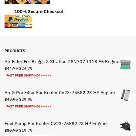
100% Secure Checkout
PRODUCTS
Air Filter For Briggs & Stratton 28N707 1118 E5 Engine
Original
Current
$
44.79
$
24.79
price
price
FAST FREE SHIPPING! ⭐⭐⭐⭐⭐
was:
is:
$44.79.
$24.79.
Air & Pre Filter For Kohler CV23-75582 23 HP Engine
Original
Current
$
49.95
$
29.95
price
price
FAST FREE SHIPPING! ⭐⭐⭐⭐⭐
was:
is:
$49.95.
$29.95.
Fuel Pump For Kohler CV23-75582 23 HP Engine
Original
Current
$
39.79
$
19.79