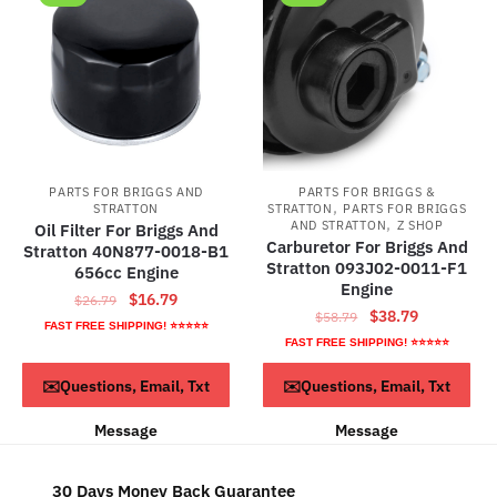
PARTS FOR BRIGGS AND
PARTS FOR BRIGGS &
,
STRATTON
STRATTON
PARTS FOR BRIGGS
,
AND STRATTON
Z SHOP
Oil Filter For Briggs And
Carburetor For Briggs And
Stratton 40N877-0018-B1
Stratton 093J02-0011-F1
656cc Engine
Engine
Original
Current
$
16.79
$
26.79
Original
Current
$
38.79
$
58.79
price
price
FAST FREE SHIPPING! ⭐⭐⭐⭐⭐
price
price
FAST FREE SHIPPING! ⭐⭐⭐⭐⭐
was:
is:
was:
is:
$26.79.
$16.79.
ADD TO CART
ADD TO CART
✉️Questions, Email, Txt
✉️Questions, Email, Txt
$58.79.
$38.79.
Message
Message
30 Days Money Back Guarantee