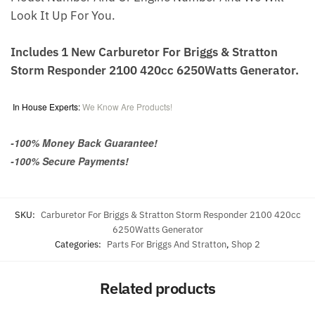
Look It Up For You.
Includes 1 New Carburetor For Briggs & Stratton
Storm Responder 2100 420cc 6250Watts Generator.
In House Experts:
We Know Are Products!
-100% Money Back Guarantee!
-100% Secure Payments!
SKU:
Carburetor For Briggs & Stratton Storm Responder 2100 420cc
6250Watts Generator
Categories:
Parts For Briggs And Stratton
,
Shop 2
Related products