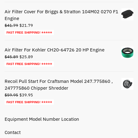
was:
is:
$72.79.
$42.79.
Air Filter Cover For Briggs & Stratton 104M02 0270 F1
Engine
Original
Current
$
41.79
$
21.79
price
price
FAST FREE SHIPPING! ⭐⭐⭐⭐⭐
was:
is:
$41.79.
$21.79.
Air Filter For Kohler CH20-64726 20 HP Engine
Original
Current
$
45.89
$
25.89
price
price
FAST FREE SHIPPING! ⭐⭐⭐⭐⭐
was:
is:
$45.89.
$25.89.
Recoil Pull Start For Craftsman Model 247.775860 ,
247775860 Chipper Shredder
Original
Current
$
59.95
$
39.95
price
price
FAST FREE SHIPPING! ⭐⭐⭐⭐⭐
was:
is:
$59.95.
$39.95.
Equipment Model Number Location
Contact