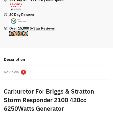
2-3 Day USPS Priority Mail Option
30 Day Returns
Over 15,000 5-Star Reviews
Description
Reviews
1
Carburetor For Briggs & Stratton
Storm Responder 2100 420cc
6250Watts Generator