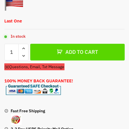
Last One
In stock
Carburetor
ADD TO CART
For
Briggs
✉️Questions, Email, Txt Message
&
Stratton
100% MONEY BACK GUARANTEE!
Storm
Responder
2100
420cc
Generator
Fast Free Shipping
quantity