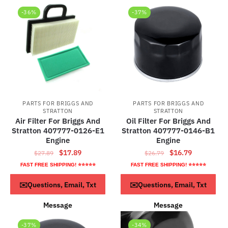
-36%
-37%
PARTS FOR BRIGGS AND
PARTS FOR BRIGGS AND
STRATTON
STRATTON
Air Filter For Briggs And
Oil Filter For Briggs And
Stratton 407777-0126-E1
Stratton 407777-0146-B1
Engine
Engine
Original
Current
Original
Current
$
17.89
$
16.79
$
27.89
$
26.79
price
price
price
price
FAST FREE SHIPPING! ⭐⭐⭐⭐⭐
FAST FREE SHIPPING! ⭐⭐⭐⭐⭐
was:
is:
was:
is:
ADD TO CART
ADD TO CART
✉️Questions, Email, Txt
✉️Questions, Email, Txt
$27.89.
$17.89.
$26.79.
$16.79.
Message
Message
-37%
-34%