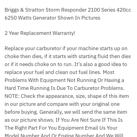
Briggs & Stratton Storm Responder 2100 Series 420cc
6250 Watts Generator Shown In Pictures
2 Year Replacement Warranty!
Replace your carburetor if your machine starts up on
choke then dies, if it starts with starting fluid then dies
or if it needs choke on to run. It’s also a good idea to
replace your fuel and clean out fuel lines. Most
Problems With Equipment Not Running Or Having a
Hard Time Running Is Due To Carburetor Problems.
NOTE: Check the appearance, size, shape of this item
in our picture and compare with your original one
before buying. Generally, we will send the same item
as our picture shows. If You Are Not Sure If This Is
The Right Part For You Equipment Email Us Your
Model Number And Or Engine Number And We Will