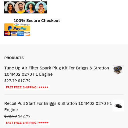
100% Secure Checkout
PRODUCTS
Tune Up Air Filter Spark Plug Kit For Briggs & Stratton
104M02 0270 F1 Engine
Original
Current
$
27.79
$
17.79
price
price
FAST FREE SHIPPING! ⭐⭐⭐⭐⭐
was:
is:
$27.79.
$17.79.
Recoil Pull Start For Briggs & Stratton 104M02 0270 F1
Engine
Original
Current
$
72.79
$
42.79
price
price
FAST FREE SHIPPING! ⭐⭐⭐⭐⭐