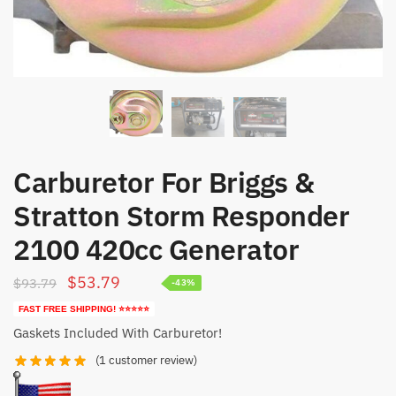
Carburetor For Briggs &
Stratton Storm Responder
2100 420cc Generator
Original
Current
$
53.79
$
93.79
-43%
price
price
FAST FREE SHIPPING! ⭐⭐⭐⭐⭐
was:
is:
Gaskets Included With Carburetor!
$93.79.
$53.79.
(
1
customer review)