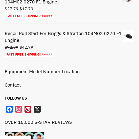
104M02 0270 F1 Engine
Original
Current
$
27.79
$
17.79
price
price
FAST FREE SHIPPING! ⭐⭐⭐⭐⭐
was:
is:
$27.79.
$17.79.
Recoil Pull Start For Briggs & Stratton 104M02 0270 F1
Engine
Original
Current
$
72.79
$
42.79
price
price
FAST FREE SHIPPING! ⭐⭐⭐⭐⭐
was:
is:
$72.79.
$42.79.
Equipment Model Number Location
Contact
FOLLOW US
F
I
P
X
a
n
i
OVER 15,000 5-STAR REVIEWS
c
s
n
e
t
t
b
a
e