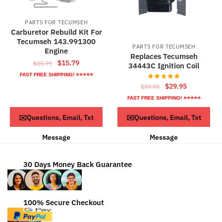
PARTS FOR TECUMSEH
Carburetor Rebuild Kit For
Tecumseh 143.991300
PARTS FOR TECUMSEH
Engine
Replaces Tecumseh
Original
Current
$
15.79
$
25.79
34443C Ignition Coil
price
price
FAST FREE SHIPPING! ⭐⭐⭐⭐⭐
was:
is:
Original
Current
$
29.95
$
59.95
$25.79.
$15.79.
price
price
FAST FREE SHIPPING! ⭐⭐⭐⭐⭐
was:
is:
ADD TO CART
ADD TO CART
✉️Questions, Email, Txt
✉️Questions, Email, Txt
$59.95.
$29.95.
Message
Message
30 Days Money Back Guarantee
100% Secure Checkout