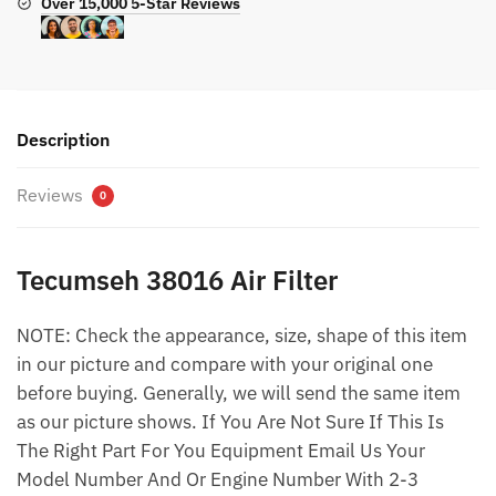
Over 15,000 5-Star Reviews
Description
Reviews
0
Tecumseh 38016 Air Filter
NOTE: Check the appearance, size, shape of this item
in our picture and compare with your original one
before buying. Generally, we will send the same item
as our picture shows. If You Are Not Sure If This Is
The Right Part For You Equipment Email Us Your
Model Number And Or Engine Number With 2-3