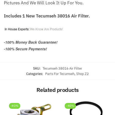
Pictures And We Will Look It Up For You.
Includes 1 New Tecumseh 38016 Air Filter.
In House Experts:
We Know Are Products!
-100% Money Back Guarantee!
-100% Secure Payments!
SKU:
Tecumseh 38016 Air Filter
Categories:
Parts For Tecumseh
,
Shop Z2
Related products
-40%
-40%