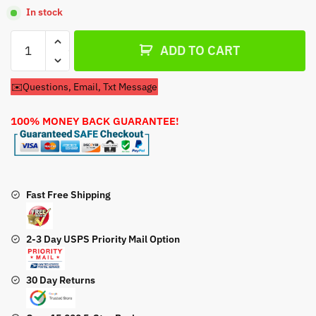
In stock
Air
ADD TO CART
Filter
Tecumseh
✉️Questions, Email, Txt Message
38016
Air
100% MONEY BACK GUARANTEE!
Filter
quantity
Fast Free Shipping
2-3 Day USPS Priority Mail Option
30 Day Returns