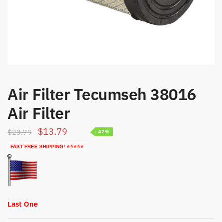
Air Filter Tecumseh 38016
Air Filter
Original
Current
$
13.79
$
23.79
-42%
price
price
FAST FREE SHIPPING! ⭐⭐⭐⭐⭐
was:
is:
$23.79.
$13.79.
Last One