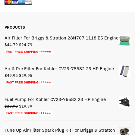
PRODUCTS
Air Filter For Briggs & Stratton 28N707 1118 E5 Engine
Original
Current
$
44.79
$
24.79
price
price
FAST FREE SHIPPING! ⭐⭐⭐⭐⭐
was:
is:
$44.79.
$24.79.
Air & Pre Filter For Kohler CV23-75582 23 HP Engine
Original
Current
$
49.95
$
29.95
price
price
FAST FREE SHIPPING! ⭐⭐⭐⭐⭐
was:
is:
$49.95.
$29.95.
Fuel Pump For Kohler CV23-75582 23 HP Engine
Original
Current
$
39.79
$
19.79
price
price
FAST FREE SHIPPING! ⭐⭐⭐⭐⭐
was:
is:
$39.79.
$19.79.
Tune Up Air Filter Spark Plug Kit For Briggs & Stratton