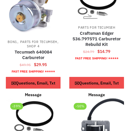
PARTS FOR TECUMSEH
Craftsman Edger
536.797571 Carburetor
,
,
BON1
PARTS FOR TECUMSEH
Rebuild Kit
SHOP 4
Original
Current
$
14.79
Tecumseh 640084
$
24.79
Carburetor
price
price
FAST FREE SHIPPING! ⭐⭐⭐⭐⭐
was:
is:
Original
Current
$
29.95
$
49.95
$24.79.
$14.79.
price
price
FAST FREE SHIPPING! ⭐⭐⭐⭐⭐
was:
is:
ADD TO CART
ADD TO CART
✉️Questions, Email, Txt
✉️Questions, Email, Txt
$49.95.
$29.95.
Message
Message
-39%
-50%