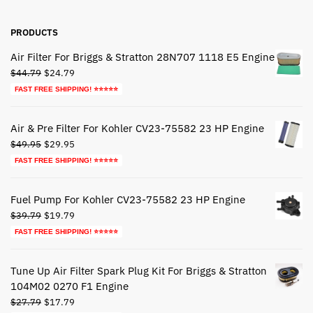
PRODUCTS
Air Filter For Briggs & Stratton 28N707 1118 E5 Engine
Original
Current
$
44.79
$
24.79
price
price
FAST FREE SHIPPING! ⭐⭐⭐⭐⭐
was:
is:
$44.79.
$24.79.
Air & Pre Filter For Kohler CV23-75582 23 HP Engine
Original
Current
$
49.95
$
29.95
price
price
FAST FREE SHIPPING! ⭐⭐⭐⭐⭐
was:
is:
$49.95.
$29.95.
Fuel Pump For Kohler CV23-75582 23 HP Engine
Original
Current
$
39.79
$
19.79
price
price
FAST FREE SHIPPING! ⭐⭐⭐⭐⭐
was:
is:
$39.79.
$19.79.
Tune Up Air Filter Spark Plug Kit For Briggs & Stratton
104M02 0270 F1 Engine
Original
Current
$
27.79
$
17.79