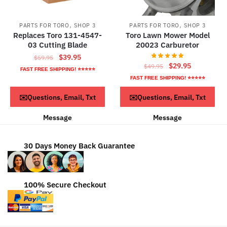
,
,
PARTS FOR TORO
SHOP 3
PARTS FOR TORO
SHOP 3
Replaces Toro 131-4547-
Toro Lawn Mower Model
03 Cutting Blade
20023 Carburetor
Original
Current
$
39.95
$
59.95
Original
Current
$
29.95
$
49.95
price
price
FAST FREE SHIPPING! ⭐⭐⭐⭐⭐
price
price
was:
is:
FAST FREE SHIPPING! ⭐⭐⭐⭐⭐
was:
is:
$59.95.
$39.95.
Read more
ADD TO CART
✉️Questions, Email, Txt
✉️Questions, Email, Txt
$49.95.
$29.95.
Message
Message
30 Days Money Back Guarantee
100% Secure Checkout