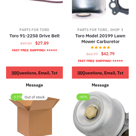
,
PARTS FOR TORO
PARTS FOR TORO
SHOP 3
Toro 91-2258 Drive Belt
Toro Model 20199 Lawn
Mower Carburetor
Original
Current
$
27.89
$
47.89
price
price
FAST FREE SHIPPING! ⭐⭐⭐⭐⭐
Original
Current
$
42.79
$
62.79
was:
is:
price
price
FAST FREE SHIPPING! ⭐⭐⭐⭐⭐
$47.89.
$27.89.
was:
is:
ADD TO CART
ADD TO CART
✉️Questions, Email, Txt
✉️Questions, Email, Txt
$62.79.
$42.79.
Message
Message
-33%
Out of stock
-40%