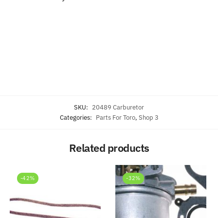
SKU:
20489 Carburetor
Categories:
Parts For Toro
,
Shop 3
Related products
-42%
-32%