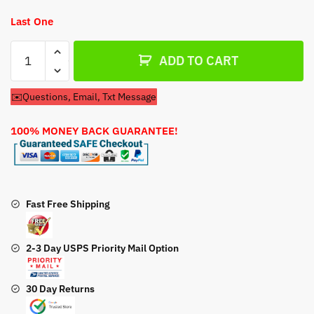
Last One
Toro
ADD TO CART
Lawn
Mower
✉️Questions, Email, Txt Message
Model
20489
100% MONEY BACK GUARANTEE!
Carburetor
quantity
Fast Free Shipping
2-3 Day USPS Priority Mail Option
30 Day Returns