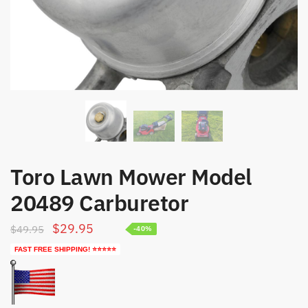
Toro Lawn Mower Model
20489 Carburetor
Original
Current
$
29.95
$
49.95
-40%
price
price
FAST FREE SHIPPING! ⭐⭐⭐⭐⭐
was:
is:
$49.95.
$29.95.