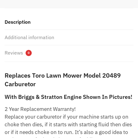
was:
is:
$15.79.
$8.79.
Description
Additional information
Reviews
0
Replaces Toro Lawn Mower Model 20489
Carburetor
With Briggs & Stratton Engine Shown In Pictures!
2 Year Replacement Warranty!
Replace your carburetor if your machine starts up on
choke then dies, if it starts with starting fluid then dies
or if it needs choke on to run. It’s also a good idea to