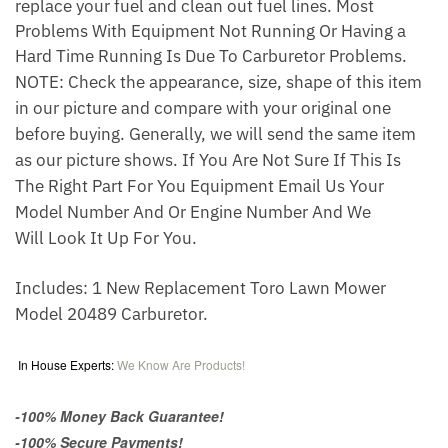
replace your fuel and clean out fuel lines. Most
Problems With Equipment Not Running Or Having a
Hard Time Running Is Due To Carburetor Problems.
NOTE: Check the appearance, size, shape of this item
in our picture and compare with your original one
before buying. Generally, we will send the same item
as our picture shows. If You Are Not Sure If This Is
The Right Part For You Equipment Email Us Your
Model Number And Or Engine Number And We
Will Look It Up For You.
Includes: 1 New Replacement Toro Lawn Mower
Model 20489 Carburetor.
In House Experts:
We Know Are Products!
-100% Money Back Guarantee!
-100% Secure Payments!