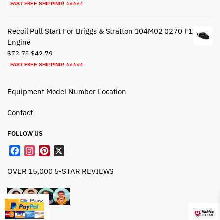
price
price
FAST FREE SHIPPING! ⭐⭐⭐⭐⭐
was:
is:
$27.79.
$17.79.
Recoil Pull Start For Briggs & Stratton 104M02 0270 F1
Engine
Original
Current
$
72.79
$
42.79
price
price
FAST FREE SHIPPING! ⭐⭐⭐⭐⭐
was:
is:
$72.79.
$42.79.
Equipment Model Number Location
Contact
FOLLOW US
F
I
P
X
a
n
i
OVER 15,000 5-STAR REVIEWS
c
s
n
e
t
t
b
a
e
o
g
r
o
r
e