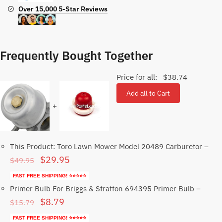
Over 15,000 5-Star Reviews
Frequently Bought Together
Price for all:
$
38.74
Add all to Cart
+
This Product: Toro Lawn Mower Model 20489 Carburetor
–
Original
Current
$
29.95
$
49.95
price
price
FAST FREE SHIPPING! ⭐⭐⭐⭐⭐
was:
is:
Primer Bulb For Briggs & Stratton 694395 Primer Bulb
–
Original
Current
$
8.79
$49.95.
$29.95.
$
15.79
price
price
FAST FREE SHIPPING! ⭐⭐⭐⭐⭐