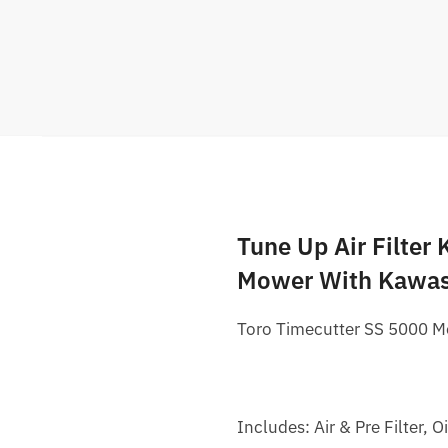
Tune Up Air Filter
Mower With Kawas
Toro Timecutter SS 5000 M
Includes: Air & Pre Filter, O