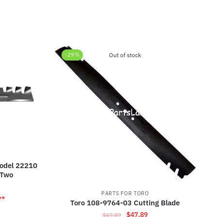
-29%
Out of stock
odel 22210
 Two
rrent
PARTS FOR TORO
ice
⭐⭐
Toro 108-9764-03 Cutting Blade
Original
Current
$
47.89
$
67.89