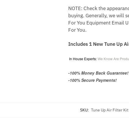
NOTE: Check the appearance,
buying. Generally, we will s
For You Equipment Email U
For You.
Includes 1 New Tune Up Ai
In House Experts:
We Know Are Produ
-100% Money Back Guarantee!
-100% Secure Payments!
SKU:
Tune Up Air Filter K