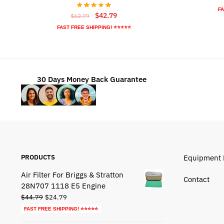
FA
Original
Current
$
42.79
$
62.79
price
price
FAST FREE SHIPPING! ⭐⭐⭐⭐⭐
was:
is:
$62.79.
$42.79.
30 Days Money Back Guarantee
PRODUCTS
Equipment 
Air Filter For Briggs & Stratton
Contact
28N707 1118 E5 Engine
Original
Current
$
44.79
$
24.79
price
price
FAST FREE SHIPPING! ⭐⭐⭐⭐⭐
was:
is: