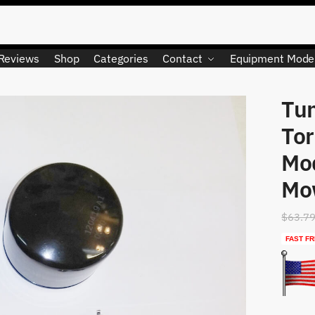
Reviews
Shop
Categories
Contact
Equipment Mode
Tun
LIMITED QUANTITY
Tor
Mo
Mo
$
63.7
FAST FR