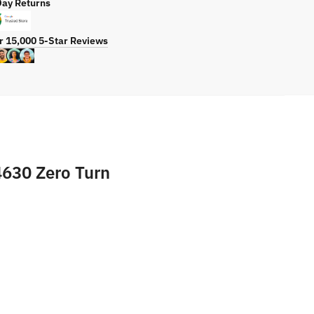
Day Returns
r
ty
r 15,000 5-Star Reviews
4630 Zero Turn