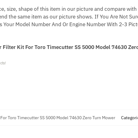
 size, shape of this item in our picture and compare with 
end the same item as our picture shows. If You Are Not Sure
s Your Model Number And Or Engine Number With 2-3 Pictu
r Filter Kit For Toro Timecutter SS 5000 Model 74630 Zer
cts!
it For Toro Timecutter SS 5000 Model 74630 Zero Turn Mower
Categori