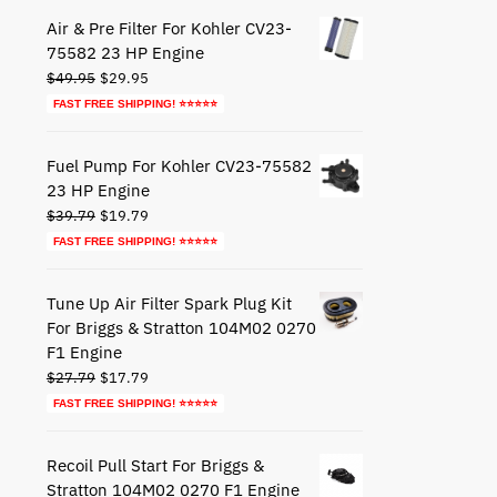
$44.79.
$24.79.
Air & Pre Filter For Kohler CV23-
75582 23 HP Engine
Original
Current
$
49.95
$
29.95
price
price
FAST FREE SHIPPING! ⭐⭐⭐⭐⭐
was:
is:
$49.95.
$29.95.
Fuel Pump For Kohler CV23-75582
23 HP Engine
Original
Current
$
39.79
$
19.79
price
price
FAST FREE SHIPPING! ⭐⭐⭐⭐⭐
was:
is:
$39.79.
$19.79.
Tune Up Air Filter Spark Plug Kit
For Briggs & Stratton 104M02 0270
F1 Engine
Original
Current
$
27.79
$
17.79
price
price
FAST FREE SHIPPING! ⭐⭐⭐⭐⭐
was:
is:
$27.79.
$17.79.
Recoil Pull Start For Briggs &
Stratton 104M02 0270 F1 Engine