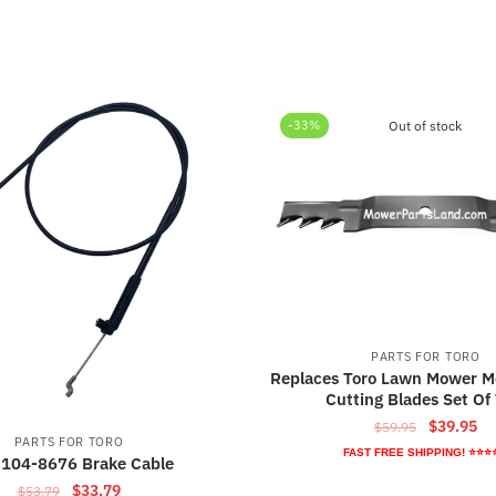
-33%
Out of stock
PARTS FOR TORO
Replaces Toro Lawn Mower M
Cutting Blades Set Of
Original
Cu
$
39.95
$
59.95
PARTS FOR TORO
price
pr
FAST FREE SHIPPING! ⭐⭐⭐
 104-8676 Brake Cable
was:
is:
Original
Current
$
33.79
$
53.79