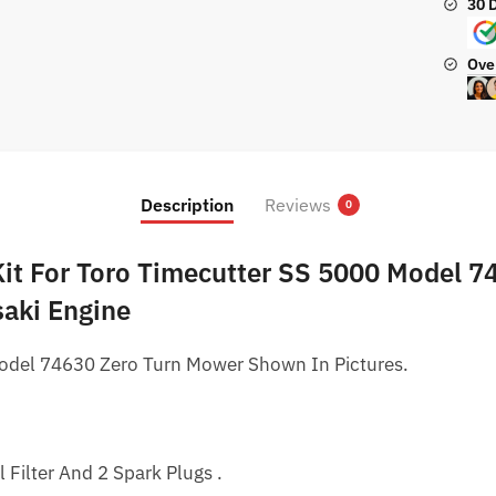
30 
Mowe
quanti
Ove
Description
Reviews
0
 Kit For Toro Timecutter SS 5000 Model 7
aki Engine
odel 74630 Zero Turn Mower Shown In Pictures.
il Filter And 2 Spark Plugs .