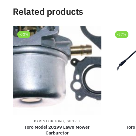
Related products
-32%
-37%
,
PARTS FOR TORO
SHOP 3
Toro Model 20199 Lawn Mower
Toro
Carburetor