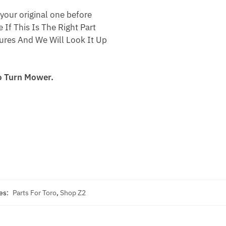
your original one before
 If This Is The Right Part
res And We Will Look It Up
o Turn Mower.
es:
Parts For Toro
,
Shop Z2