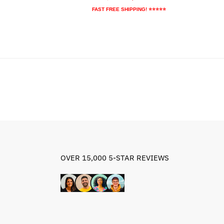
9.95.
price
price
FAST FREE SHIPPING! ⭐⭐⭐⭐⭐
was:
is:
$67.89.
$47.89.
OVER 15,000 5-STAR REVIEWS