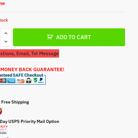
One
a
t
e
stock
ADD TO CART
tions, Email, Txt Message
 MONEY BACK GUARANTEE!
tter
t Free Shipping
0
 Day USPS Priority Mail Option