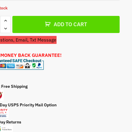
a
stock
t
e
ADD TO CART
tions, Email, Txt Message
 MONEY BACK GUARANTEE!
on
6
t Free Shipping
e
 Day USPS Priority Mail Option
ty
Day Returns