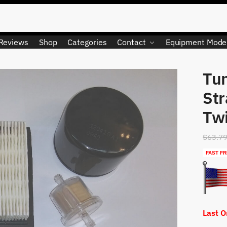
Reviews
Shop
Categories
Contact
Equipment Mode
Tun
LIMITED QUANTITY
St
Tw
$
63.7
FAST FR
Last 