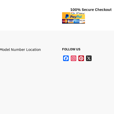
100% Secure Checkout
Model Number Location
FOLLOW US
F
I
P
X
a
n
i
c
s
n
e
t
t
b
a
e
o
g
r
o
r
e
k
a
s
m
t