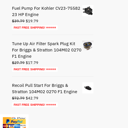
$49.95.
$29.95.
Fuel Pump For Kohler CV23-75582
23 HP Engine
Original
Current
$
39.79
$
19.79
price
price
FAST FREE SHIPPING! ⭐⭐⭐⭐⭐
was:
is:
$39.79.
$19.79.
Tune Up Air Filter Spark Plug Kit
For Briggs & Stratton 104M02 0270
F1 Engine
Original
Current
$
27.79
$
17.79
price
price
FAST FREE SHIPPING! ⭐⭐⭐⭐⭐
was:
is:
$27.79.
$17.79.
Recoil Pull Start For Briggs &
Stratton 104M02 0270 F1 Engine
Original
Current
$
72.79
$
42.79
price
price
FAST FREE SHIPPING! ⭐⭐⭐⭐⭐
was:
is:
$72.79.
$42.79.