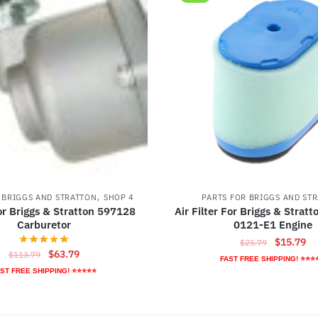
,
 BRIGGS AND STRATTON
SHOP 4
PARTS FOR BRIGGS AND ST
r Briggs & Stratton 597128
Air Filter For Briggs & Strat
Carburetor
0121-E1 Engine
Original
Cu
$
15.79
$
25.79
Original
Current
$
63.79
$
113.79
price
pr
FAST FREE SHIPPING! ⭐⭐⭐
price
price
was:
is:
ST FREE SHIPPING! ⭐⭐⭐⭐⭐
was:
is:
$25.79.
$1
$113.79.
$63.79.