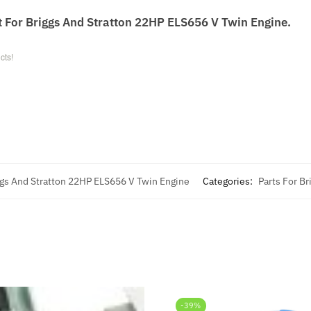
t For Briggs And Stratton 22HP ELS656 V Twin Engine.
cts!
ggs And Stratton 22HP ELS656 V Twin Engine
Categories:
Parts For Br
-39%