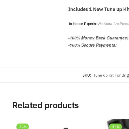
Includes 1 New Tune up Ki
In House Experts:
We Know Are Produ
-100% Money Back Guarantee!
-100% Secure Payments!
SKU:
Tune up Kit For Bri
Related products
-51%
-44%