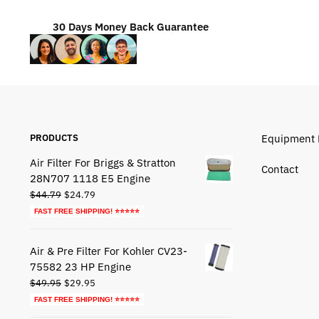
30 Days Money Back Guarantee
PRODUCTS
Equipment 
Air Filter For Briggs & Stratton
Contact
28N707 1118 E5 Engine
Original
Current
$
44.79
$
24.79
price
price
FAST FREE SHIPPING! ⭐⭐⭐⭐⭐
was:
is:
$44.79.
$24.79.
Air & Pre Filter For Kohler CV23-
75582 23 HP Engine
Original
Current
$
49.95
$
29.95
price
price
FAST FREE SHIPPING! ⭐⭐⭐⭐⭐
was:
is: