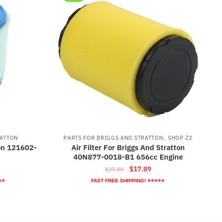
,
RATTON
PARTS FOR BRIGGS AND STRATTON
SHOP Z2
ton 121602-
Air Filter For Briggs And Stratton
40N877-0018-B1 656cc Engine
rrent
Original
Current
$
17.89
$
27.89
ice
price
price
⭐⭐
FAST FREE SHIPPING! ⭐⭐⭐⭐⭐
was:
is:
5.79.
$27.89.
$17.89.