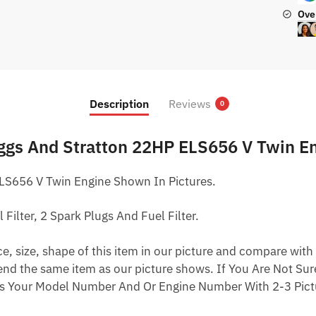
Ove
Description
Reviews
0
iggs And Stratton 22HP ELS656 V Twin E
LS656 V Twin Engine Shown In Pictures.
l Filter, 2 Spark Plugs And Fuel Filter.
 size, shape of this item in our picture and compare with 
end the same item as our picture shows. If You Are Not Sure
s Your Model Number And Or Engine Number With 2-3 Pictu