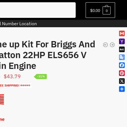
$
0.00
0
l Number Location
G
e up Kit For Briggs And
m
Y
a
ratton 22HP ELS656 V
a
A
i
h
O
l
in Engine
G
o
L
o
o
F
M
o
M
Original
Current
$
43.79
9
a
-31%
a
P
g
a
c
i
price
price
i
l
EE SHIPPING! ⭐⭐⭐⭐⭐
i
X
e
l
n
e
was:
is:
l
b
S
t
T
o
$63.79.
$43.79.
h
e
r
o
a
r
a
k
r
e
n
e
s
One
s
t
l