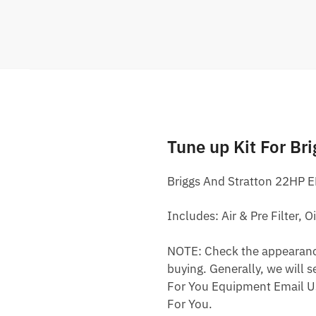
Tune up Kit For Br
Briggs And Stratton 22HP E
Includes: Air & Pre Filter, Oi
NOTE: Check the appearance,
buying. Generally, we will s
For You Equipment Email U
For You.