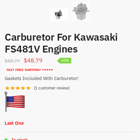
Carburetor For Kawasaki
FS481V Engines
Original
Current
$
48.79
$
88.79
-45%
price
price
FAST FREE SHIPPING! ⭐⭐⭐⭐⭐
was:
is:
Gaskets Included With Carburetor!
$88.79.
$48.79.
(
1
customer review)
Last One
In stock