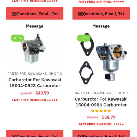
price
price
FAST FREE SHIPPING! ⭐⭐⭐⭐⭐
FAST FREE SHIPPING! ⭐⭐⭐⭐⭐
was:
is:
ADD TO CART
Read more
$113.79.
$63.79.
✉️Questions, Email, Txt
✉️Questions, Email, Txt
Message
Message
-45%
-37%
,
PARTS FOR KAWASAKI
SHOP 3
Carburetor For Kawasaki
15004-0823 Carburetor
,
Original
Current
$
48.79
PARTS FOR KAWASAKI
SHOP 3
$
88.79
Carburetor For Kawasaki
price
price
FAST FREE SHIPPING! ⭐⭐⭐⭐⭐
15004-0986 Carburetor
was:
is:
$88.79.
$48.79.
Original
Current
$
58.79
$
93.79
price
price
FAST FREE SHIPPING! ⭐⭐⭐⭐⭐
was:
is:
ADD TO CART
ADD TO CART
✉️Questions, Email, Txt
✉️Questions, Email, Txt
$93.79.
$58.79.