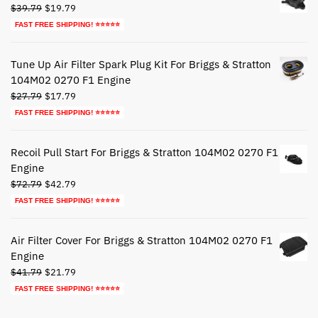
Original
Current
$
39.79
$
19.79
price
price
FAST FREE SHIPPING! ⭐⭐⭐⭐⭐
was:
is:
$39.79.
$19.79.
Tune Up Air Filter Spark Plug Kit For Briggs & Stratton
104M02 0270 F1 Engine
Original
Current
$
27.79
$
17.79
price
price
FAST FREE SHIPPING! ⭐⭐⭐⭐⭐
was:
is:
$27.79.
$17.79.
Recoil Pull Start For Briggs & Stratton 104M02 0270 F1
Engine
Original
Current
$
72.79
$
42.79
price
price
FAST FREE SHIPPING! ⭐⭐⭐⭐⭐
was:
is:
$72.79.
$42.79.
Air Filter Cover For Briggs & Stratton 104M02 0270 F1
Engine
Original
Current
$
41.79
$
21.79
price
price
FAST FREE SHIPPING! ⭐⭐⭐⭐⭐
was:
is:
$41.79.
$21.79.