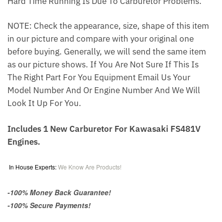
Hard Time Running Is Due To Carburetor Problems.
NOTE: Check the appearance, size, shape of this item
in our picture and compare with your original one
before buying. Generally, we will send the same item
as our picture shows. If You Are Not Sure If This Is
The Right Part For You Equipment Email Us Your
Model Number And Or Engine Number And We Will
Look It Up For You.
Includes 1 New Carburetor For Kawasaki FS481V
Engines.
In House Experts:
We Know Are Products!
-100% Money Back Guarantee!
-100% Secure Payments!