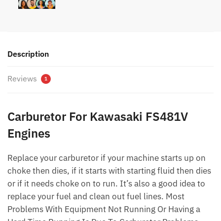
Description
Reviews
1
Carburetor For Kawasaki FS481V
Engines
Replace your carburetor if your machine starts up on
choke then dies, if it starts with starting fluid then dies
or if it needs choke on to run. It’s also a good idea to
replace your fuel and clean out fuel lines. Most
Problems With Equipment Not Running Or Having a