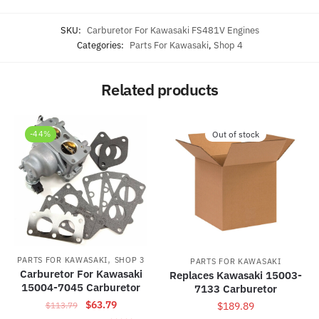
SKU:
Carburetor For Kawasaki FS481V Engines
Categories:
Parts For Kawasaki
,
Shop 4
Related products
-44%
Out of stock
,
PARTS FOR KAWASAKI
SHOP 3
PARTS FOR KAWASAKI
Carburetor For Kawasaki
Replaces Kawasaki 15003-
15004-7045 Carburetor
7133 Carburetor
Original
Current
$
63.79
$
113.79
$
189.89