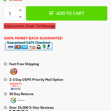
Carburetor
ADD TO CART
For
Kawasaki
✉️Questions, Email, Txt Message
FS481V
Engines
100% MONEY BACK GUARANTEE!
quantity
Fast Free Shipping
2-3 Day USPS Priority Mail Option
30 Day Returns
Over 15,000 5-Star Reviews