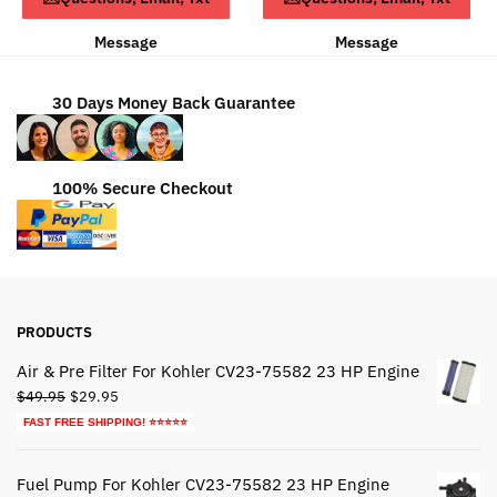
Message
Message
30 Days Money Back Guarantee
100% Secure Checkout
PRODUCTS
Air & Pre Filter For Kohler CV23-75582 23 HP Engine
Original
Current
$
49.95
$
29.95
price
price
FAST FREE SHIPPING! ⭐⭐⭐⭐⭐
was:
is:
$49.95.
$29.95.
Fuel Pump For Kohler CV23-75582 23 HP Engine