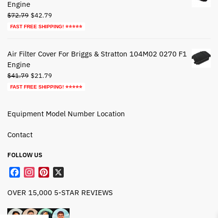
Engine
Original
Current
$
72.79
$
42.79
price
price
FAST FREE SHIPPING! ⭐⭐⭐⭐⭐
was:
is:
$72.79.
$42.79.
Air Filter Cover For Briggs & Stratton 104M02 0270 F1
Engine
Original
Current
$
41.79
$
21.79
price
price
FAST FREE SHIPPING! ⭐⭐⭐⭐⭐
was:
is:
$41.79.
$21.79.
Equipment Model Number Location
Contact
FOLLOW US
F
I
P
X
a
n
i
OVER 15,000 5-STAR REVIEWS
c
s
n
e
t
t
b
a
e