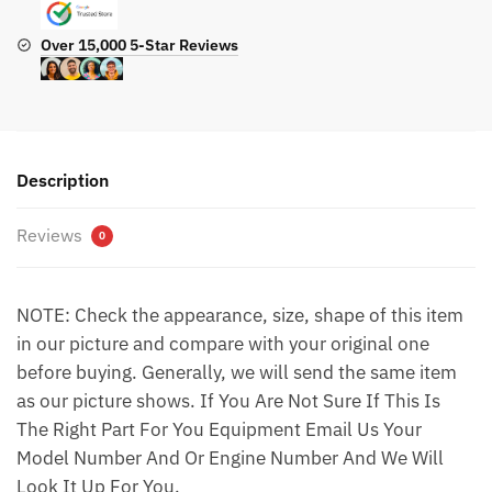
Over 15,000 5-Star Reviews
Description
Reviews
0
NOTE: Check the appearance, size, shape of this item
in our picture and compare with your original one
before buying. Generally, we will send the same item
as our picture shows. If You Are Not Sure If This Is
The Right Part For You Equipment Email Us Your
Model Number And Or Engine Number And We Will
Look It Up For You.