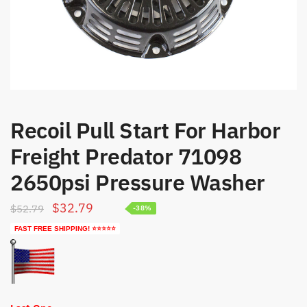
Recoil Pull Start For Harbor
Freight Predator 71098
2650psi Pressure Washer
Original
Current
$
32.79
$
52.79
-38%
price
price
FAST FREE SHIPPING! ⭐⭐⭐⭐⭐
was:
is:
$52.79.
$32.79.