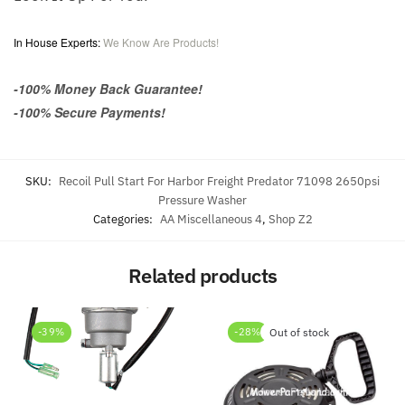
In House Experts:
We Know Are Products!
-100% Money Back Guarantee!
-100% Secure Payments!
SKU:
Recoil Pull Start For Harbor Freight Predator 71098 2650psi
Pressure Washer
Categories:
AA Miscellaneous 4
,
Shop Z2
Related products
-39%
-28%
Out of stock