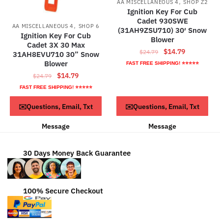
,
AA MISCELLANEOUS 4
SHOP Z2
Ignition Key For Cub
Cadet 930SWE
,
AA MISCELLANEOUS 4
SHOP 6
(31AH9ZSU710) 30′ Snow
Ignition Key For Cub
Blower
Cadet 3X 30 Max
Original
Current
$
14.79
$
24.79
31AH8EVU710 30” Snow
price
price
Blower
FAST FREE SHIPPING! ⭐⭐⭐⭐⭐
was:
is:
Original
Current
$
14.79
$
24.79
$24.79.
$14.79.
price
price
FAST FREE SHIPPING! ⭐⭐⭐⭐⭐
was:
is:
ADD TO CART
ADD TO CART
✉️Questions, Email, Txt
✉️Questions, Email, Txt
$24.79.
$14.79.
Message
Message
30 Days Money Back Guarantee
100% Secure Checkout