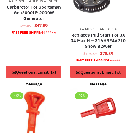
,
AA MISCELLANEOUS 4
SHOP
Carburetor For Sportsman
Gen2000LP 2000W
Generator
Original
Current
$
47.89
$
77.89
AA MISCELLANEOUS 4
price
price
FAST FREE SHIPPING! ⭐⭐⭐⭐⭐
Replaces Pull Start For 3X
was:
is:
34 Max H – 31AH8E4V710
$77.89.
$47.89.
Snow Blower
Original
Current
$
78.89
$
108.89
price
price
FAST FREE SHIPPING! ⭐⭐⭐⭐⭐
was:
is:
ADD TO CART
Read more
✉️Questions, Email, Txt
✉️Questions, Email, Txt
$108.89.
$78.89.
Message
Message
-40%
-40%