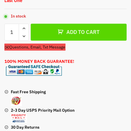
Last One
In stock
Recoil
ADD TO CART
Pull
Start
✉️Questions, Email, Txt Message
For
Harbor
100% MONEY BACK GUARANTEE!
Freight
Predator
71098
2650psi
Pressure
Fast Free Shipping
Washer
quantity
2-3 Day USPS Priority Mail Option
30 Day Returns