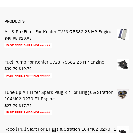
PRODUCTS
Air & Pre Filter For Kohler CV23-75582 23 HP Engine
Original
Current
$
49.95
$
29.95
price
price
FAST FREE SHIPPING! ⭐⭐⭐⭐⭐
was:
is:
$49.95.
$29.95.
Fuel Pump For Kohler CV23-75582 23 HP Engine
Original
Current
$
39.79
$
19.79
price
price
FAST FREE SHIPPING! ⭐⭐⭐⭐⭐
was:
is:
$39.79.
$19.79.
Tune Up Air Filter Spark Plug Kit For Briggs & Stratton
104M02 0270 F1 Engine
Original
Current
$
27.79
$
17.79
price
price
FAST FREE SHIPPING! ⭐⭐⭐⭐⭐
was:
is:
$27.79.
$17.79.
Recoil Pull Start For Briggs & Stratton 104M02 0270 F1