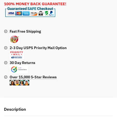
100% MONEY BACK GUARANTEE!
Engine
quantity
Fast Free Shipping
2-3 Day USPS Priority Mail Option
30 Day Returns
Over 15,000 5-Star Reviews
Description