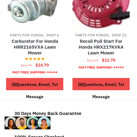
,
,
PARTS FOR HONDA
SHOP 6
PARTS FOR HONDA
SHOP Z2
Carburetor For Honda
Recoil Pull Start For
HRR2165VXA Lawn
Honda HRX217KVKA
Mower
Lawn Mower
Original
Current
$
32.79
$
52.79
Original
Current
$
34.79
$
64.79
price
price
FAST FREE SHIPPING! ⭐⭐⭐⭐⭐
price
price
was:
is:
FAST FREE SHIPPING! ⭐⭐⭐⭐⭐
was:
is:
$52.79.
$32.79.
ADD TO CART
ADD TO CART
✉️Questions, Email, Txt
✉️Questions, Email, Txt
$64.79.
$34.79.
Message
Message
30 Days Money Back Guarantee
100% Secure Checkout