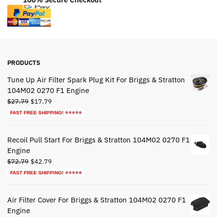
PRODUCTS
Tune Up Air Filter Spark Plug Kit For Briggs & Stratton
104M02 0270 F1 Engine
Original
Current
$
27.79
$
17.79
price
price
FAST FREE SHIPPING! ⭐⭐⭐⭐⭐
was:
is:
$27.79.
$17.79.
Recoil Pull Start For Briggs & Stratton 104M02 0270 F1
Engine
Original
Current
$
72.79
$
42.79
price
price
FAST FREE SHIPPING! ⭐⭐⭐⭐⭐
was:
is:
$72.79.
$42.79.
Air Filter Cover For Briggs & Stratton 104M02 0270 F1
Engine