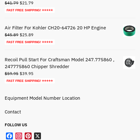
Original
Current
$
41.79
$
21.79
price
price
FAST FREE SHIPPING! ⭐⭐⭐⭐⭐
was:
is:
$41.79.
$21.79.
Air Filter For Kohler CH20-64726 20 HP Engine
Original
Current
$
45.89
$
25.89
price
price
FAST FREE SHIPPING! ⭐⭐⭐⭐⭐
was:
is:
$45.89.
$25.89.
Recoil Pull Start For Craftsman Model 247.775860 ,
247775860 Chipper Shredder
Original
Current
$
59.95
$
39.95
price
price
FAST FREE SHIPPING! ⭐⭐⭐⭐⭐
was:
is:
$59.95.
$39.95.
Equipment Model Number Location
Contact
FOLLOW US
F
I
P
X