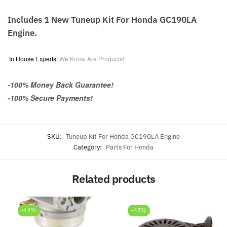
Includes 1 New Tuneup Kit For Honda GC190LA
Engine.
In House Experts:
We Know Are Products!
-100% Money Back Guarantee!
-100% Secure Payments!
SKU:
Tuneup Kit For Honda GC190LA Engine
Category:
Parts For Honda
Related products
-44%
-48%