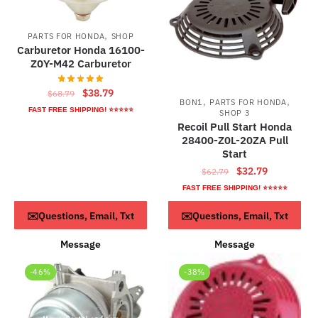
,
PARTS FOR HONDA
SHOP
Carburetor Honda 16100-
Z0Y-M42 Carburetor
Original
Current
$
38.79
$
68.79
,
,
BON1
PARTS FOR HONDA
price
price
FAST FREE SHIPPING! ⭐⭐⭐⭐⭐
SHOP 3
was:
is:
Recoil Pull Start Honda
$68.79.
$38.79.
28400-Z0L-20ZA Pull
Start
Original
Current
$
32.79
$
62.79
price
price
FAST FREE SHIPPING! ⭐⭐⭐⭐⭐
was:
is:
ADD TO CART
ADD TO CART
✉️Questions, Email, Txt
✉️Questions, Email, Txt
$62.79.
$32.79.
Message
Message
-46%
-38%