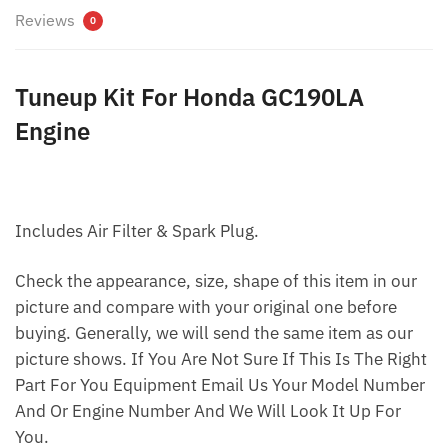
Reviews
0
Tuneup Kit For Honda GC190LA
Engine
Includes Air Filter & Spark Plug.
Check the appearance, size, shape of this item in our
picture and compare with your original one before
buying. Generally, we will send the same item as our
picture shows. If You Are Not Sure If This Is The Right
Part For You Equipment Email Us Your Model Number
And Or Engine Number And We Will Look It Up For
You.