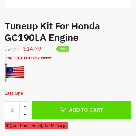
Tuneup Kit For Honda
GC190LA Engine
Original
Current
$
14.79
$
24.79
-40%
price
price
FAST FREE SHIPPING! ⭐⭐⭐⭐⭐
was:
is:
$24.79.
$14.79.
Last One
Tuneup
ADD TO CART
Kit
For
✉️Questions, Email, Txt Message
Honda
GC190LA